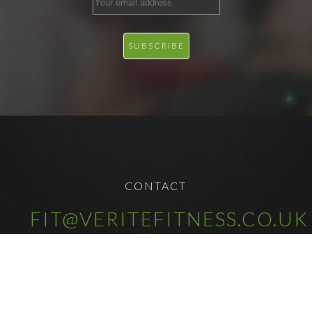
CONTACT
FIT@VERITEFITNESS.CO.UK
COPYRIGHT © 2025