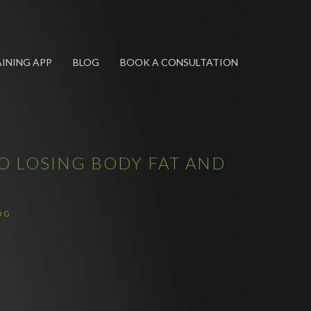
INING APP
BLOG
BOOK A CONSULTATION
O LOSING BODY FAT AND
OG