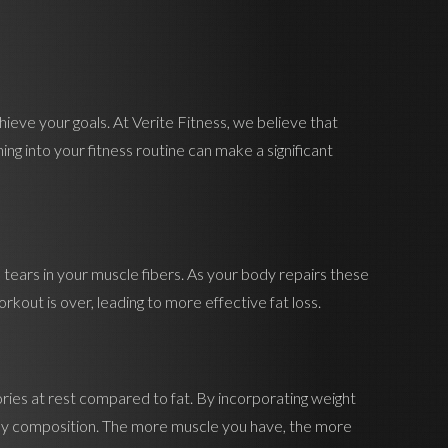
hieve your goals. At Verite Fitness, we believe that
ng into your fitness routine can make a significant
l tears in your muscle fibers. As your body repairs these
rkout is over, leading to more effective fat loss.
lories at rest compared to fat. By incorporating weight
 body composition. The more muscle you have, the more