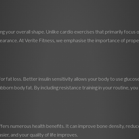
g your overall shape. Unlike cardio exercises that primarily focus on
arance. At Verite Fitness, we emphasise the importance of proper 
 for fat loss. Better insulin sensitivity allows your body to use gluco
tubborn body fat. By including resistance training in your routine, y
offers numerous health benefits. It can improve bone density, reduce 
er, and your quality of life improves.