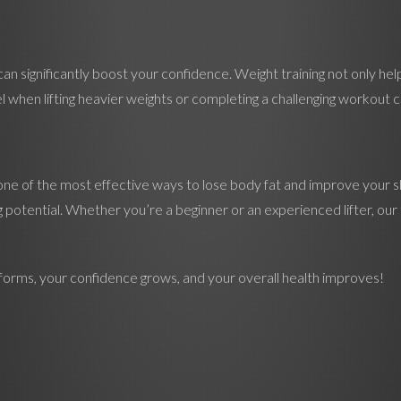
n significantly boost your confidence. Weight training not only hel
when lifting heavier weights or completing a challenging workout can
is one of the most effective ways to lose body fat and improve your 
otential. Whether you’re a beginner or an experienced lifter, our t
sforms, your confidence grows, and your overall health improves!