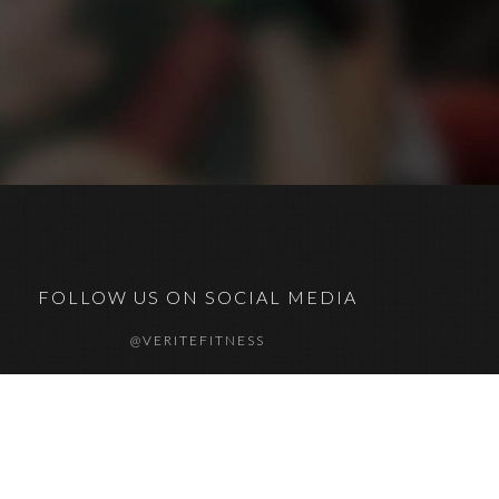
FOLLOW US ON SOCIAL MEDIA
@VERITEFITNESS