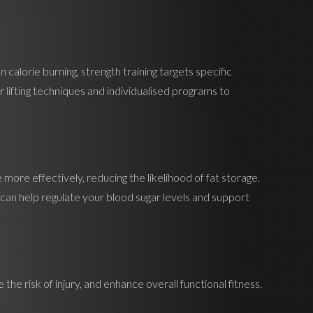
 calorie burning, strength training targets specific
lifting techniques and individualised programs to
se more effectively, reducing the likelihood of fat storage.
ou can help regulate your blood sugar levels and support
the risk of injury, and enhance overall functional fitness.