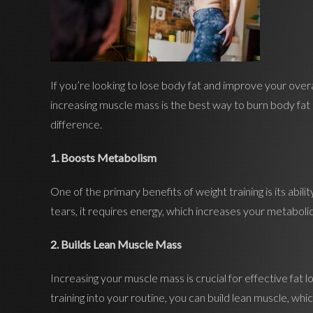
If you’re looking to lose body fat and improve your overa
increasing muscle mass is the best way to burn body fat 
difference.
1. Boosts Metabolism
One of the primary benefits of weight training is its abi
tears, it requires energy, which increases your metabolic
2. Builds Lean Muscle Mass
Increasing your muscle mass is crucial for effective fat 
training into your routine, you can build lean muscle, 