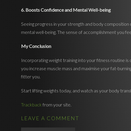
6. Boosts Confidence and Mental Well-being
Seeing progress in your strength and body composition ca
mental well-being. The sense of accomplishment you feel 
My Conclusion
Incorporating weight training into your fitness routine 
you increase muscle mass and maximise your fat-burning p
fitter you.
Start lifting weights today, and watch as your body tran
Trackback
from your site.
LEAVE A COMMENT