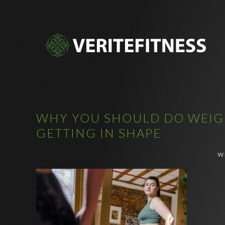
WHY YOU SHOULD DO WEIGH
GETTING IN SHAPE
W