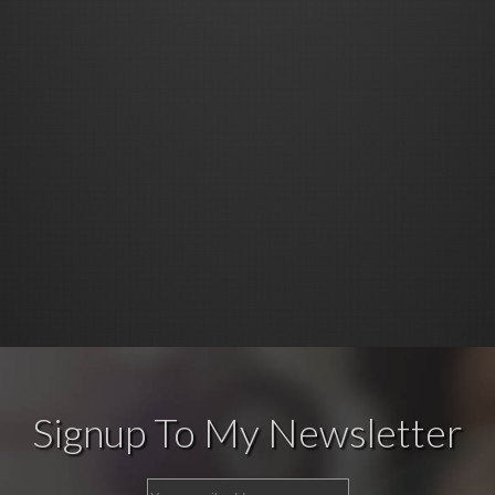
Signup To My Newsletter