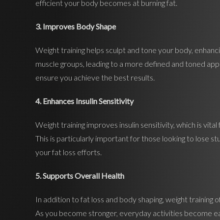
efficient your body becomes at burning fat.
3. Improves Body Shape
Weight training helps sculpt and tone your body, enhancin
muscle groups, leading to a more defined and toned appe
ensure you achieve the best results.
4. Enhances Insulin Sensitivity
Weight training improves insulin sensitivity, which is vital
This is particularly important for those looking to lose s
your fat loss efforts.
5. Supports Overall Health
In addition to fat loss and body shaping, weight training 
As you become stronger, everyday activities become easi