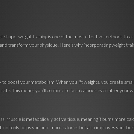
ll shape, weight training is one of the most effective methods to ac
and transform your physique. Here’s why incorporating weight traini
lity to boost your metabolism. When you lift weights, you create smal
 rate. This means you’ll continue to burn calories even after your wo
loss. Muscle is metabolically active tissue, meaning it burns more ca
which not only helps you burn more calories but also improves your