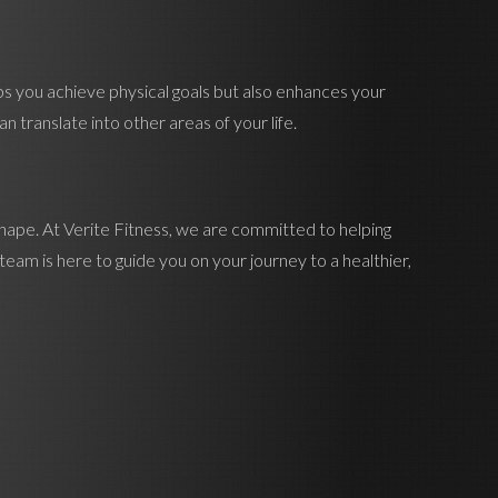
ps you achieve physical goals but also enhances your
 translate into other areas of your life.
shape. At Verite Fitness, we are committed to helping
eam is here to guide you on your journey to a healthier,