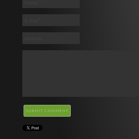
SUBMIT COMMENT