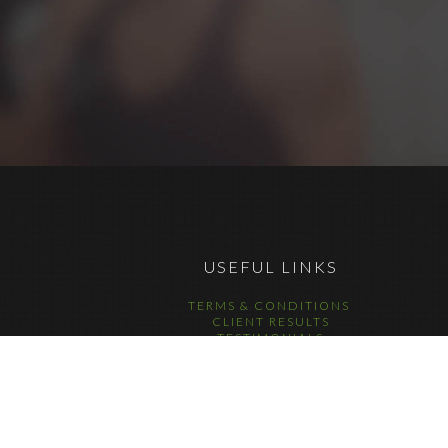
USEFUL LINKS
TERMS & CONDITIONS
CLIENT RESULTS
TESTIMONIALS
DATA COMPLIANCE