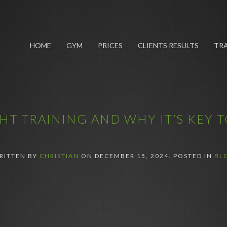
HOME
GYM
PRICES
CLIENTS RESULTS
TRA
T TRAINING AND WHY IT’S KEY T
RITTEN BY
CHRISTIAN
ON
DECEMBER 15, 2024
. POSTED IN
BL