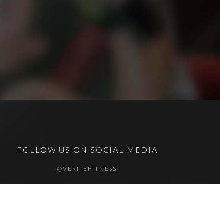
FOLLOW US ON SOCIAL MEDIA
@VERITEFITNESS