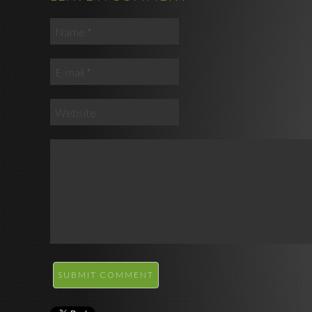
SUBMIT COMMENT