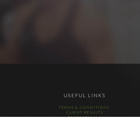
USEFUL LINKS
TERMS & CONDITIONS
CLIENT RESULTS
TESTIMONIALS
DATA COMPLIANCE