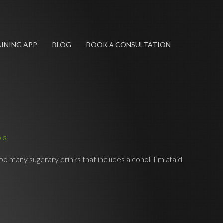
INING APP
BLOG
BOOK A CONSULTATION
OG
oo many sugerary drinks that includes alcohol I’m afaid