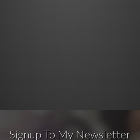
Signup To My Newsletter