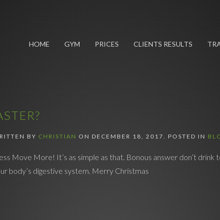
HOME
GYM
PRICES
CLIENTS RESULTS
TRA
ASTER?
RITTEN BY
CHRISTIAN
ON
DECEMBER 18, 2017
. POSTED IN
BL
ess Move More! It’s as simple as that. Bonous answer don’t drink t
 your body’s digestive system. Merry Christmas