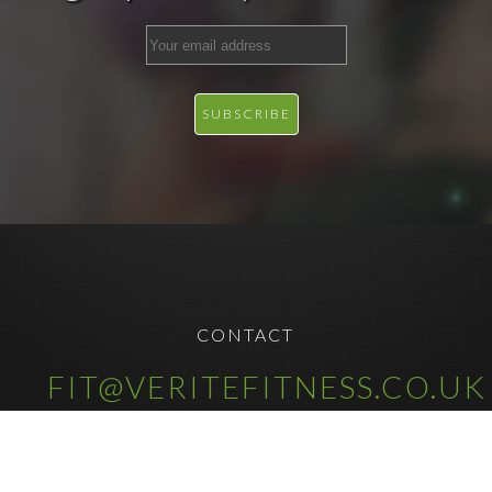
CONTACT
FIT@VERITEFITNESS.CO.UK
COPYRIGHT © 2025