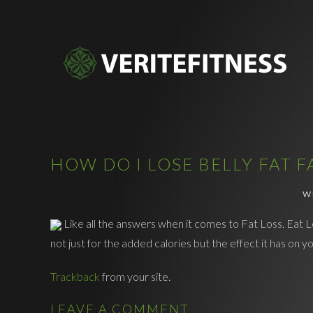
HOW DO I LOSE BELLY FAT F
W
Like all the answers when it comes to Fat Loss. Eat L
not just for the added calories but the effect it has on
Trackback
from your site.
LEAVE A COMMENT