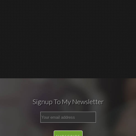
Signup To My Newsletter