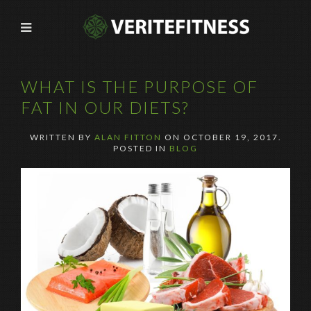
WHAT IS THE PURPOSE OF
FAT IN OUR DIETS?
WRITTEN BY
ALAN FITTON
ON
OCTOBER 19, 2017
.
POSTED IN
BLOG