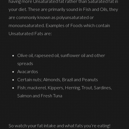
having more Unsaturated fat rather than Saturated fat in
your diet. These are primarily sound in Fish and Oils, they
are commonly known as polyunsaturated or
monounsaturated. Examples of Foods which contain
Unsaturated Fats are:
Olive oil, rapeseed oil, sunflower oil and other
spreads
Avacardos
Certain nuts; Almonds, Brazil and Peanuts
Fish; mackerel, Kippers, Herring, Trout, Sardines,
Salmon and Fresh Tuna
So watch your fat intake and what fats you’re eating!