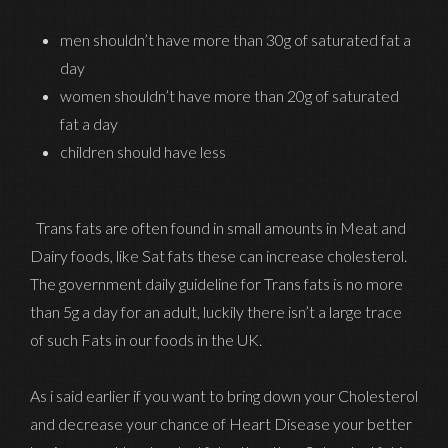
men shouldn’t have more than 30g of saturated fat a
day
women shouldn’t have more than 20g of saturated
fat a day
children should have less
Trans fats are often found in small amounts in Meat and
Dairy foods, like Sat fats these can increase cholesterol.
The government daily guideline for Trans fats is no more
than 5g a day for an adult, luckily there isn’t a large trace
of such Fats in our foods in the UK.
As i said earlier if you want to bring down your Cholesterol
and decrease your chance of Heart Disease your better