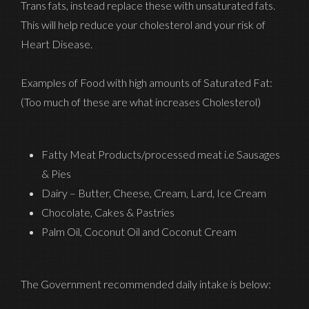
Trans fats, instead replace these with unsaturated fats.
This will help reduce your cholesterol and your risk of
Heart Disease.
Examples of Food with high amounts of Saturated Fat:
(Too much of these are what increases Cholesterol)
Fatty Meat Products/processed meat i.e Sausages
& Pies
Dairy – Butter, Cheese, Cream, Lard, Ice Cream
Chocolate, Cakes & Pastries
Palm Oil, Coconut Oil and Coconut Cream
The Government recommended daily intake is below: