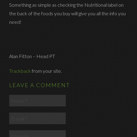
Something as simple as checking the Nutritional label on
the back of the foods you buy will give you all the info you
need!
Alan Fitton – Head PT
Trackback
from your site.
LEAVE A COMMENT