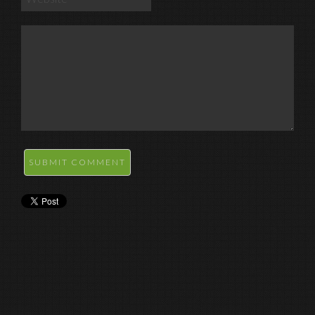
SUBMIT COMMENT