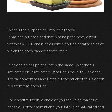
What is the purpose of Fat within foods?
It has one purpose and that is to help the body digest
vitamins A, D, E and is an essential source of fatty acids of
which the body cannot create itself.
In calorie strong point all fat is the same! Whether is
saturated or unsaturated 1g of Fat is equal to 9 calories,
like carbohydrates and Protein if too much of this is eaten
it is stored as body Fat.
For a healthy lifestyle and diet you should be making a
conscious effort to minimise your intake of Saturated and