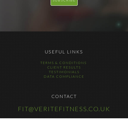
USEFUL LINKS
TERMS & CONDITIONS
CLIENT RESULTS
TESTIMONIALS
DATA COMPLIANCE
CONTACT
FIT@VERITEFITNESS.CO.UK
COPYRIGHT © 2025