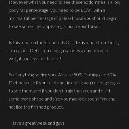
However what you need to see these abdominals is a low
body fat percentage, you need to be LEAN with a
minimal fat percentage of at least 16% you should begin
to see some lines appearing around your torso!
Is this made in the kitchen…NO…..this is made from being
in a caloric Deficit on enough calories a day to loose
weight and lean up that’s it!
So if anything seeing your Abs are 50% Training and 50%
Diet because if your diets not in check you’re not going to
to see them..and if you don’t train that area and build
some more shape and size you may look too skinny and
not like the finished product.
Have a great weekend guys