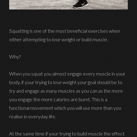
Squatting is one of the most beneficial exercises when
either attempting to lose weight or build muscle.
Why?
When you squat you almost engage every muscle in your
body, if your trying to lose weight your goal should be to
try and engage as many muscles as you can as the more
you engage the more calories are burnt. This is a
functional movement which you will use more than you
realise in everyday life.
At the same time if your trying to build muscle the effect