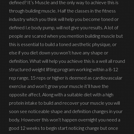
defined? It’s Muscle and the only way to achieve this is
through building muscle. Half the classes in the fitness
industry which you think will help you become toned or
defined I.e body pump, will not give you results. A lot of
people are scared when you mention building muscle but
this is essential to build a toned aesthetic physique, or
else if you diet down you won’t have any shape or
definition. What will help you achieve this is a well all round
structured weight lifting program working within a 8-12
rep range, 15 reps or higher is deemed as cardiovascular
exercise and won’t grow your muscle it’ll have the
opposite affect. Along with a suitable diet with a high
protein intake to build and recover your muscle you will
soon see noticeable shape and definition changes in your
body. However this won’t happen overnight you need a
good 12 weeks to begin start noticing change but once