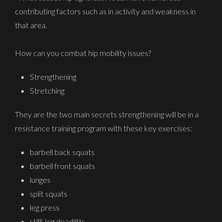
contributing factors such as in activity and weakness in
that area.
How can you combat hip mobility issues?
Strengthening
Stretching
They are the two main secrets strengthening will be in a
resistance training program with these key exercises:
barbell back squats
barbell front squats
lunges
split squats
leg press
stiff-leg deadlifts