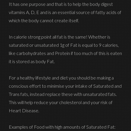
It has one purpose and that is to help the body digest
vitamins A, D, E and is an essential source of fatty acids of
which the body cannot create itself.
In calorie strong point all fat is the same! Whether is
saturated or unsaturated 1g of Fat is equal to 9 calories,
like carbohydrates and Protein if too much of this is eaten
it is stored as body Fat.
For a healthy lifestyle and diet you should be making a
conscious effort to minimise your intake of Saturated and
Trans fats, instead replace these with unsaturated fats.
This will help reduce your cholesterol and your risk of
Heart Disease.
Examples of Food with high amounts of Saturated Fat: