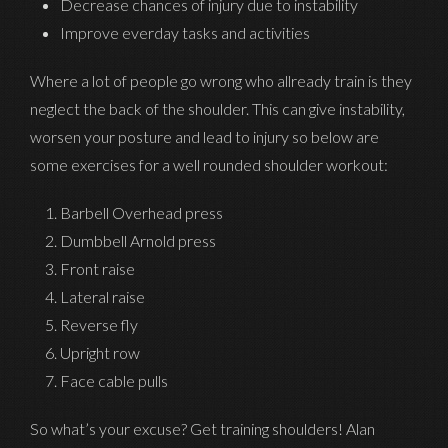
Decrease chances of injury due to instability
Improve everday tasks and activities
Where a lot of people go wrong who allready train is they
neglect the back of the shoulder. This can give instability,
worsen your posture and lead to injury so below are
some exercises for a well rounded shoulder workout:
Barbell Overhead press
Dumbbell Arnold press
Front raise
Lateral raise
Reverse fly
Upright row
Face cable pulls
So what’s your excuse? Get training shoulders! Alan