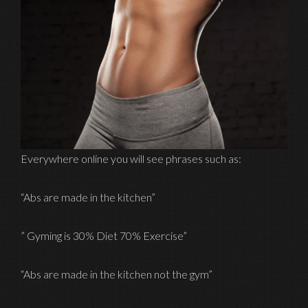
Everywhere online you will see phrases such as:
“Abs are made in the kitchen”
” Gyming is 30% Diet 70% Exercise”
“Abs are made in the kitchen not the gym”