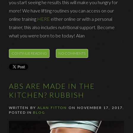
you start seeing he results this will make you hungry for
more! We have lifting routines you can access on our
online training
HERE
either online or with a personal
trainer, this also includes nutritional support. Become
what you were born to be today! Alan
CONTINUE READING
NO COMMENTS
ABS ARE MADE IN THE
KITCHEN? RUBBISH
WRITTEN BY
ALAN FITTON
ON
NOVEMBER 17, 2017
.
POSTED IN
BLOG