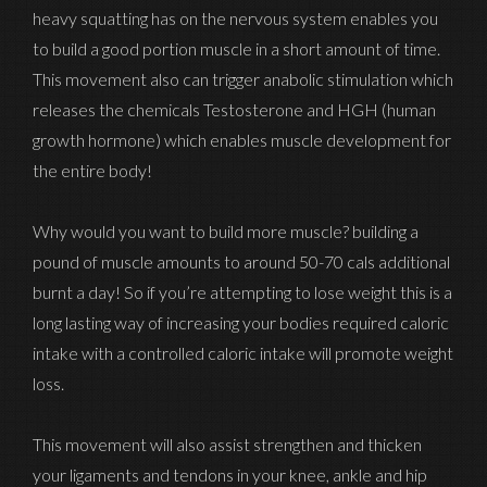
heavy squatting has on the nervous system enables you
to build a good portion muscle in a short amount of time.
This movement also can trigger anabolic stimulation which
releases the chemicals Testosterone and HGH (human
growth hormone) which enables muscle development for
the entire body!
Why would you want to build more muscle? building a
pound of muscle amounts to around 50-70 cals additional
burnt a day! So if you’re attempting to lose weight this is a
long lasting way of increasing your bodies required caloric
intake with a controlled caloric intake will promote weight
loss.
This movement will also assist strengthen and thicken
your ligaments and tendons in your knee, ankle and hip