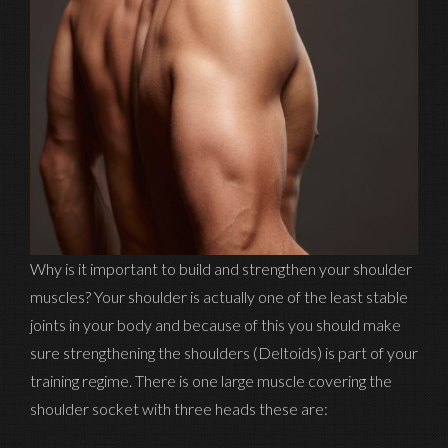
Why is it important to build and strengthen your shoulder
muscles? Your shoulder is actually one of the least stable
joints in your body and because of this you should make
sure strengthening the shoulders (Deltoids) is part of your
training regime. There is one large muscle covering the
shoulder socket with three heads these are: