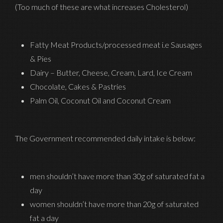
(Too much of these are what increases Cholesterol)
Fatty Meat Products/processed meat i.e Sausages
& Pies
Dairy – Butter, Cheese, Cream, Lard, Ice Cream
Chocolate, Cakes & Pastries
Palm Oil, Coconut Oil and Coconut Cream
The Government recommended daily intake is below:
men shouldn’t have more than 30g of saturated fat a
day
women shouldn’t have more than 20g of saturated
fat a day