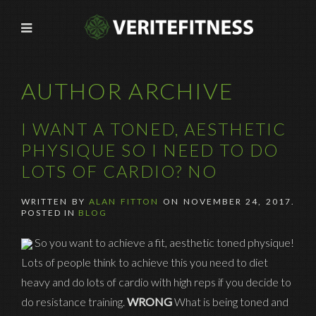
AUTHOR ARCHIVE
I WANT A TONED, AESTHETIC
PHYSIQUE SO I NEED TO DO
LOTS OF CARDIO? NO
WRITTEN BY
ALAN FITTON
ON
NOVEMBER 24, 2017
.
POSTED IN
BLOG
So you want to achieve a fit, aesthetic toned physique!
Lots of people think to achieve this you need to diet
heavy and do lots of cardio with high reps if you decide to
do resistance training.
WRONG
What is being toned and