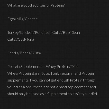
What are good sources of Protein?
Eggs/Milk/Cheese
Turkey/Chicken/Pork (lean Cuts)/Beef (lean
Cuts)/Cod/Tuna
Lentils/Beans/Nuts/
Protein Supplements – Whey Protein/Diet
Whey/Protein Bars Note: I only recommend Protein
supplements if you cannot get enough Protein through
your diet alone, these are not a meal replacement and
should only be used as a Supplement to assist your diet!