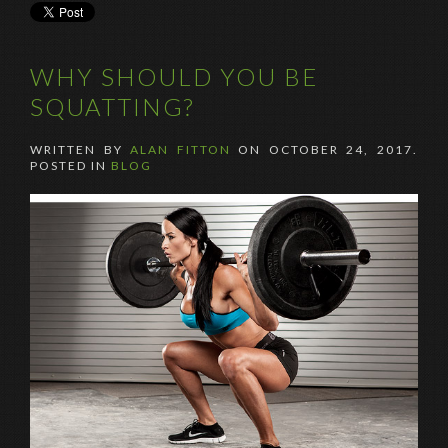
WHY SHOULD YOU BE
SQUATTING?
WRITTEN BY
ALAN FITTON
ON
OCTOBER 24, 2017
.
POSTED IN
BLOG