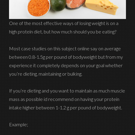
One of the most effective ways of losing weight is on a
high protein diet, but how much should you be eating?
Most case studies on this subject online say on average
between 0.8-1.5g per pound of bodyweight but from my
experience it completely depends on your goal whether
you’re dieting, maintaining or bulking.
If you’re dieting and you want to maintain as much muscle
mass as possible id recommend on having your protein
intake higher between 1-1.2 g per pound of bodyweight.
Example;