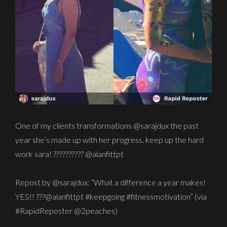
One of my clients transformations @sarajdux the past
year she’s made up with her progress, keep up the hard
work sara! ?????????? @alanfittpt
Repost by @sarajdux: “What a difference a year makes!
YES!! ???@alanfittpt #keepgoing #fitnessmotivation” (via
#RapidReposter @2peaches)