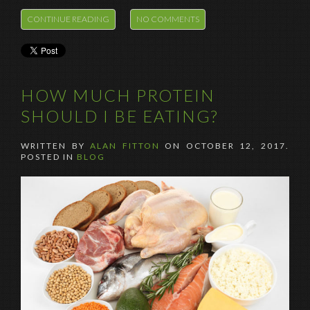
CONTINUE READING
NO COMMENTS
HOW MUCH PROTEIN
SHOULD I BE EATING?
WRITTEN BY
ALAN FITTON
ON
OCTOBER 12, 2017
.
POSTED IN
BLOG