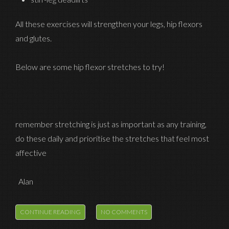
All these exercises will strengthen your legs, hip flexors
and glutes.
Below are some hip flexor stretches to try!
remember stretching is just as important as any training,
do these daily and prioritise the stretches that feel most
affective
Alan
CONTINUE READING
NO COMMENTS