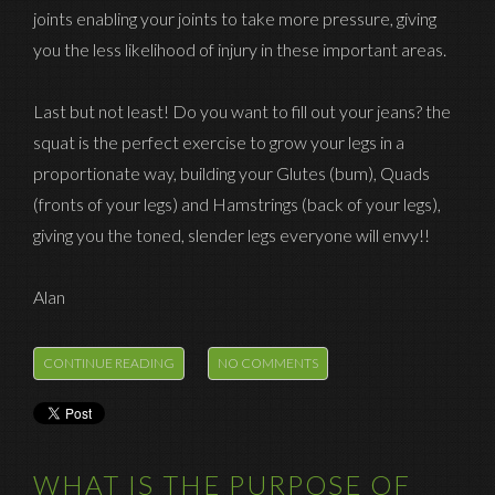
joints enabling your joints to take more pressure, giving
you the less likelihood of injury in these important areas.
Last but not least! Do you want to fill out your jeans? the
squat is the perfect exercise to grow your legs in a
proportionate way, building your Glutes (bum), Quads
(fronts of your legs) and Hamstrings (back of your legs),
giving you the toned, slender legs everyone will envy!!
Alan
CONTINUE READING
NO COMMENTS
WHAT IS THE PURPOSE OF