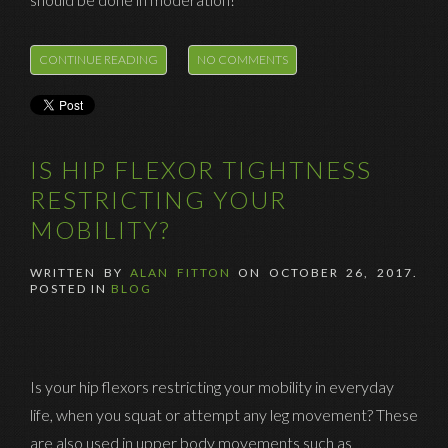
CONTINUE READING
NO COMMENTS
IS HIP FLEXOR TIGHTNESS
RESTRICTING YOUR
MOBILITY?
WRITTEN BY
ALAN FITTON
ON
OCTOBER 26, 2017
.
POSTED IN
BLOG
Is your hip flexors restricting your mobility in everyday
life, when you squat or attempt any leg movement? These
are also used in upper body movements such as