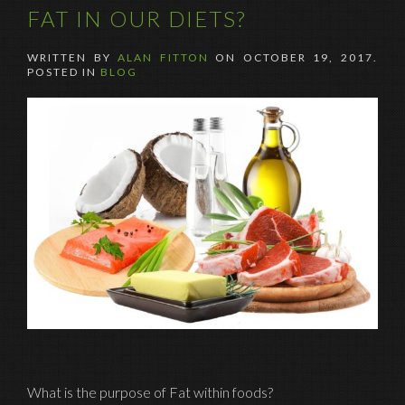
FAT IN OUR DIETS?
WRITTEN BY
ALAN FITTON
ON
OCTOBER 19, 2017
.
POSTED IN
BLOG
What is the purpose of Fat within foods?