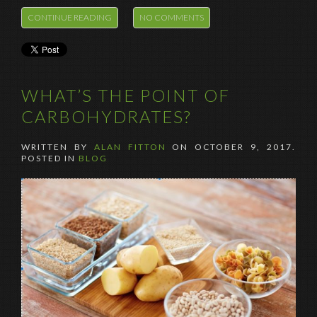
CONTINUE READING
NO COMMENTS
WHAT’S THE POINT OF
CARBOHYDRATES?
WRITTEN BY
ALAN FITTON
ON
OCTOBER 9, 2017
.
POSTED IN
BLOG