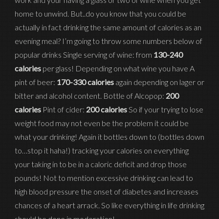
home to unwind. But..do you know that you could be
actually in fact drinking the same amount of calories as an
evening meal? I’m going to throw some numbers below of
popular drinks Single serving of wine: from
130-240
calories
per glass! Depending on what wine you have A
pint of beer:
170-330 calories
again depending on lager or
bitter and alcohol content. Bottle of Alcopop:
200
calories
Pint of cider:
200 calories
So if your trying to lose
weight food may not even be the problem it could be
what your drinking! Again it bottles down to (bottles down
to…stop it haha!) tracking your calories on everything
your taking in to be in a caloric deficit and drop those
pounds! Not to mention excessive drinking can lead to
high blood pressure the onset of diabetes and increases
chances of a heart arrack. So like everything in life drinking
should be done in moderation!