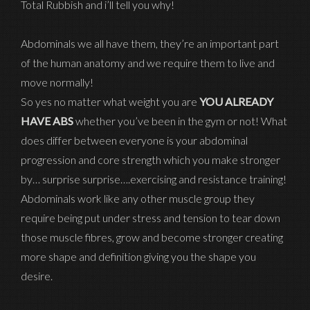
Total Rubbish and i’ll tell you why!
Abdominals we all have them, they’re an important part
of the human anatomy and we require them to live and
move normally!
So yes no matter what weight you are
YOU ALREADY
HAVE ABS
whether you’ve been in the gym or not! What
does differ between everyone is your abdominal
progression and core strength which you make stronger
by… surprise surprise….exercising and resistance training!
Abdominals work like any other muscle group they
require being put under stress and tension to tear down
those muscle fibres, grow and become stronger creating
more shape and definition giving you the shape you
desire.