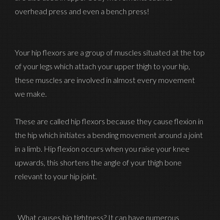
overhead press and even a bench press!
Your hip flexors are a group of muscles situated at the top
of your legs which attach your upper thigh to your hip,
these muscles are involved in almost every movement
we make.
These are called hip flexors because they cause flexion in
the hip which initiates a bending movement around a joint
in a limb. Hip flexion occurs when you raise your knee
upwards, this shortens the angle of your thigh bone
relevant to your hip joint.
What causes hip tightness? It can have numerous