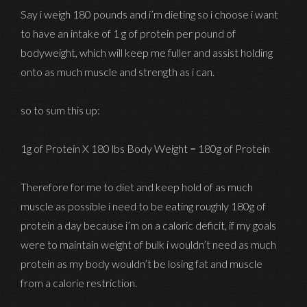
Say i weigh 180 pounds and i’m dieting so i choose i want
to have an intake of 1 g of protein per pound of
bodyweight, which will keep me fuller and assist holding
onto as much muscle and strength as i can.
so to sum this up:
1g of Protein X 180 lbs Body Weight = 180g of Protein
Therefore for me to diet and keep hold of as much
muscle as possible i need to be eating roughly 180g of
protein a day because i’m on a caloric deficit, if my goals
were to maintain weight of bulk i wouldn’t need as much
protein as my body wouldn’t be losing fat and muscle
from a calorie restriction.