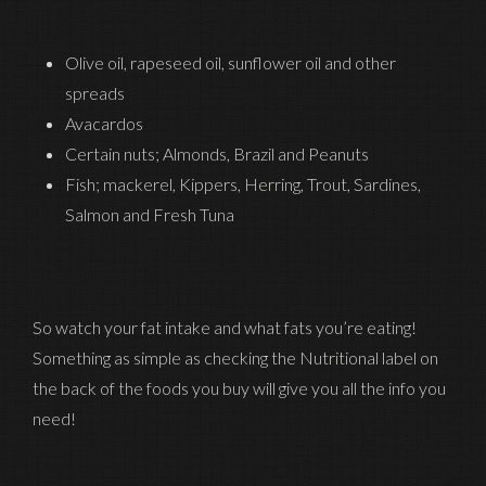
Olive oil, rapeseed oil, sunflower oil and other
spreads
Avacardos
Certain nuts; Almonds, Brazil and Peanuts
Fish; mackerel, Kippers, Herring, Trout, Sardines,
Salmon and Fresh Tuna
So watch your fat intake and what fats you’re eating!
Something as simple as checking the Nutritional label on
the back of the foods you buy will give you all the info you
need!