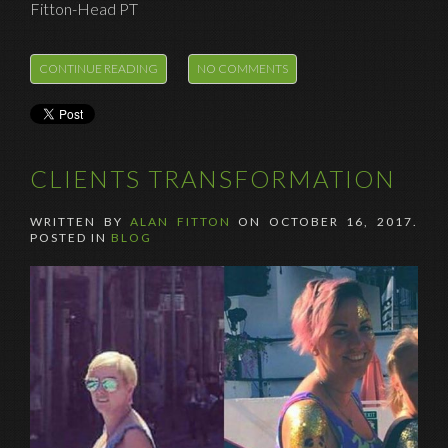
Fitton-Head PT
CONTINUE READING
NO COMMENTS
CLIENTS TRANSFORMATION
WRITTEN BY
ALAN FITTON
ON
OCTOBER 16, 2017
.
POSTED IN
BLOG