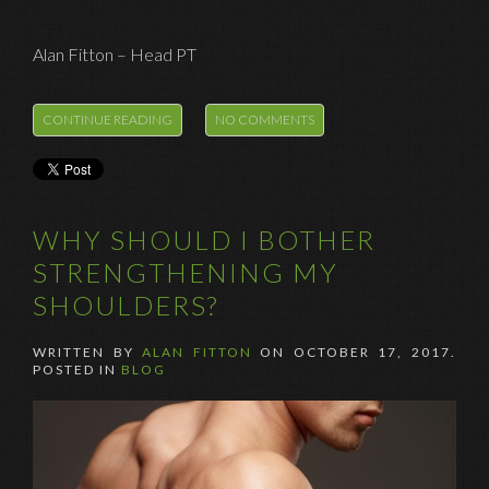
Alan Fitton – Head PT
CONTINUE READING
NO COMMENTS
WHY SHOULD I BOTHER
STRENGTHENING MY
SHOULDERS?
WRITTEN BY
ALAN FITTON
ON
OCTOBER 17, 2017
.
POSTED IN
BLOG