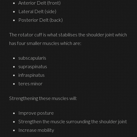
Anterior Delt (front)
Lateral Delt (side)
Posterior Delt (back)
The rotator cuff is what stabilises the shoulder joint which
has four smaller muscles which are:
subscapularis
supraspinatus
infraspinatus
teres minor
Strengthening these muscles will:
Improve posture
Strengthen the muscle surrounding the shoulder joint
Increase mobility