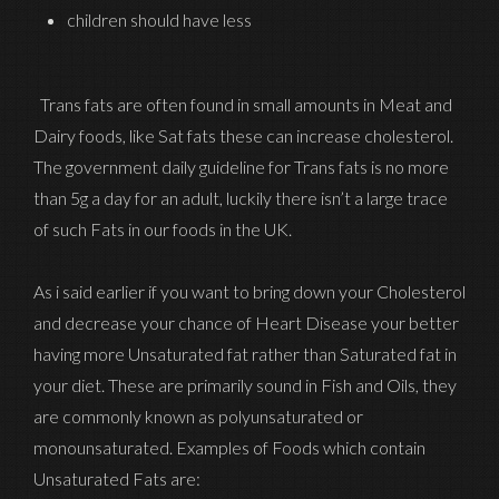
children should have less
Trans fats are often found in small amounts in Meat and
Dairy foods, like Sat fats these can increase cholesterol.
The government daily guideline for Trans fats is no more
than 5g a day for an adult, luckily there isn’t a large trace
of such Fats in our foods in the UK.
As i said earlier if you want to bring down your Cholesterol
and decrease your chance of Heart Disease your better
having more Unsaturated fat rather than Saturated fat in
your diet. These are primarily sound in Fish and Oils, they
are commonly known as polyunsaturated or
monounsaturated. Examples of Foods which contain
Unsaturated Fats are: