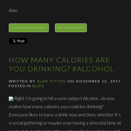
Alan
CONTINUE READING
NO COMMENTS
HOW MANY CALORIES ARE
YOU DRINKING? #ALCOHOL
WRITTEN BY
ALAN FITTON
ON
NOVEMBER 12, 2017
.
POSTED IN
BLOG
Right I’m going to hit a sore subject Alcohol…do you
realise how many calories you could be drinking?
Everyone likes to have a drink now and then, whether it’s
a social gathering or maybe your having a stressful time at
work and your having a glass or two of wine when you get