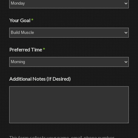
Your Goal
*
Preferred Time
*
Additional Notes (If Desired)
This form collects your name, email, phone number,