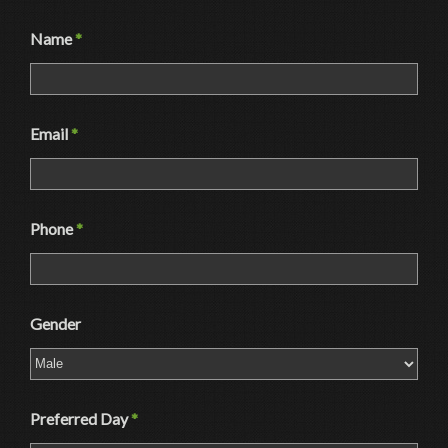
Name
*
Email
*
Phone
*
Gender
Preferred Day
*