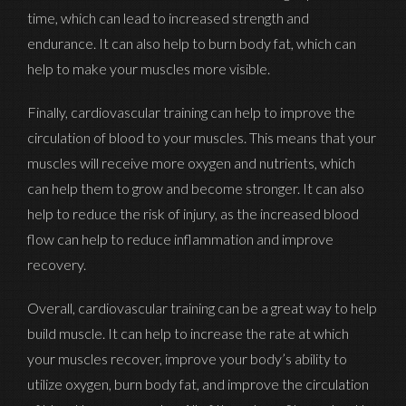
time, which can lead to increased strength and
endurance. It can also help to burn body fat, which can
help to make your muscles more visible.
Finally, cardiovascular training can help to improve the
circulation of blood to your muscles. This means that your
muscles will receive more oxygen and nutrients, which
can help them to grow and become stronger. It can also
help to reduce the risk of injury, as the increased blood
flow can help to reduce inflammation and improve
recovery.
Overall, cardiovascular training can be a great way to help
build muscle. It can help to increase the rate at which
Signup To My Newsletter
your muscles recover, improve your body’s ability to
utilize oxygen, burn body fat, and improve the circulation