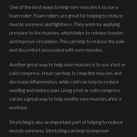
One of the best ways to help sore muscles is to use a
foam roller. Foam rollers are great for helping to reduce
muscle soreness and tightness. They work by applying
pressure to the muscles, which helps to release tension
and improve circulation. This can help to reduce the pain
and discomfort associated with sore muscles.
Another great way to help sore muscles is to use a hot or
cold compress. Heat can help to relax the muscles and
decrease inflammation, while cold can help to reduce
swelling and reduce pain. Using a hot or cold compress
can be a great way to help soothe sore muscles after a
workout.
Stretching is also an important part of helping to reduce
muscle soreness. Stretching can help to improve