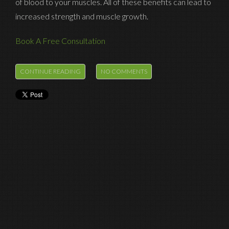
of blood to your muscles. All of these benefits can lead to
increased strength and muscle growth.
Book A Free Consultation
Fields marked with an
*
are required
CONTINUE READING
NO COMMENTS
Name
*
Email
*
Phone
*