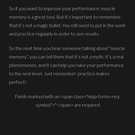
So if you want to improve your performance, muscle
memory is a great tool. But it’s important to remember
that it’s not a magic bullet. You still need to put in the work
and practice regularly in order to see results.
So the next time you hear someone talking about “muscle
memory”, you can tell them that it’s not a myth. It’s a real
phenomenon, and it can help you take your performance
to the next level. Just remember: practice makes
perfect!
Fields marked with an <span class="ninja-forms-req-
symbol">*</span> are required