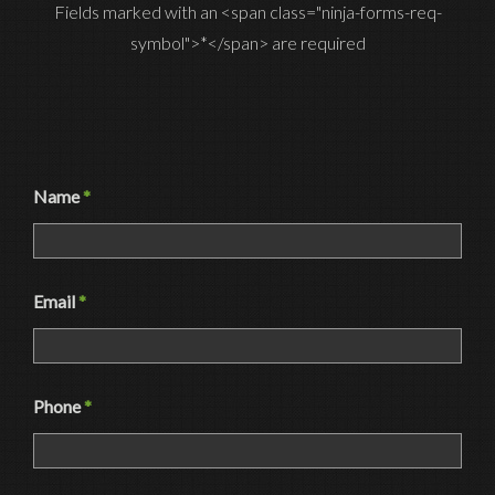
Fields marked with an <span class="ninja-forms-req-
symbol">*</span> are required
Name
*
Email
*
Phone
*