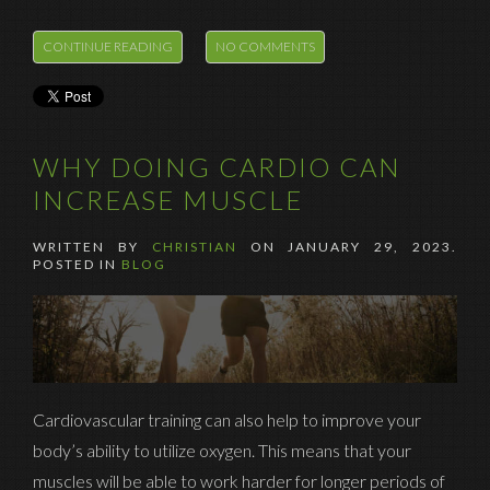
CONTINUE READING
NO COMMENTS
WHY DOING CARDIO CAN
INCREASE MUSCLE
WRITTEN BY
CHRISTIAN
ON
JANUARY 29, 2023
.
POSTED IN
BLOG
Cardiovascular training can also help to improve your
body’s ability to utilize oxygen. This means that your
muscles will be able to work harder for longer periods of