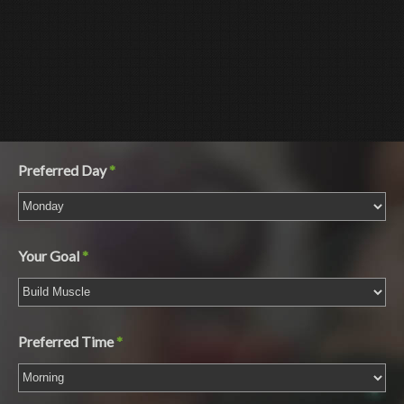
Gender
Preferred Day
*
Your Goal
*
Preferred Time
*