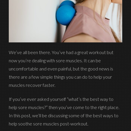
We’ve all been there. You’ve had a great workout but
now you’re dealing with sore muscles. It can be
uncomfortable and even painful, but the good news is
there are a few simple things you can do to help your
muscles recover faster.
If you’ve ever asked yourself “what’s the best way to
help sore muscles?” then you’ve come to the right place.
In this post, we’ll be discussing some of the best ways to
help soothe sore muscles post-workout.