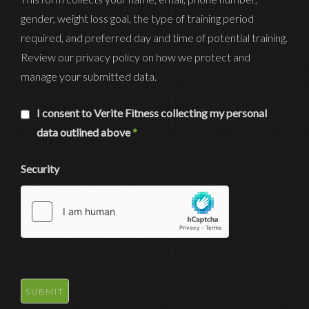
gender, weight loss goal, the type of training period
required, and preferred day and time of potential training.
Review our privacy policy on how we protect and
manage your submitted data.
I consent to Verite Fitness collecting my personal
data outlined above
*
Security