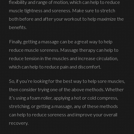
flexibility and range of motion, which can help to reduce
muscle tightness and soreness. Make sure to stretch
both before and after your workout to help maximize the
benefits.
Finally, getting a massage can be a great way to help
reduce muscle soreness. Massage therapy can help to
reduce tension in the muscles and increase circulation,
which can help to reduce pain and discomfort.
So, if you’re looking for the best way to help sore muscles,
then consider trying one of the above methods. Whether
it’s using a foam roller, applying a hot or cold compress,
stretching, or getting a massage, any of these methods
can help to reduce soreness and improve your overall
recovery.