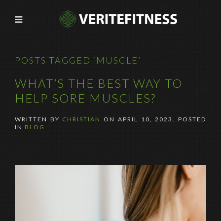
POSTS TAGGED ‘MUSCLE’
WHAT’S THE BEST WAY TO
HELP SORE MUSCLES?
WRITTEN BY
CHRISTIAN
ON
APRIL 10, 2023
. POSTED
IN
BLOG