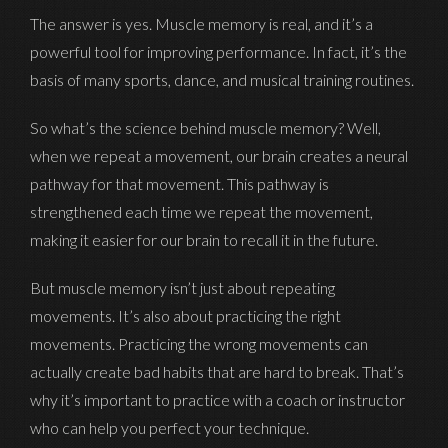
The answer is yes. Muscle memory is real, and it’s a
powerful tool for improving performance. In fact, it’s the
basis of many sports, dance, and musical training routines.
So what’s the science behind muscle memory? Well,
when we repeat a movement, our brain creates a neural
pathway for that movement. This pathway is
strengthened each time we repeat the movement,
making it easier for our brain to recall it in the future.
But muscle memory isn’t just about repeating
movements. It’s also about practicing the right
movements. Practicing the wrong movements can
actually create bad habits that are hard to break. That’s
why it’s important to practice with a coach or instructor
who can help you perfect your technique.