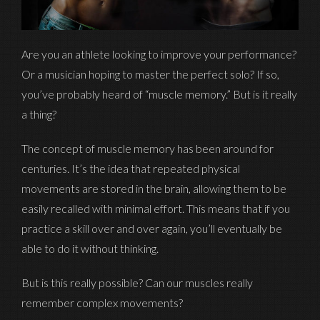
Are you an athlete looking to improve your performance?
Or a musician hoping to master the perfect solo? If so,
you’ve probably heard of “muscle memory.” But is it really
a thing?
The concept of muscle memory has been around for
centuries. It’s the idea that repeated physical
movements are stored in the brain, allowing them to be
easily recalled with minimal effort. This means that if you
practice a skill over and over again, you’ll eventually be
able to do it without thinking.
But is this really possible? Can our muscles really
remember complex movements?