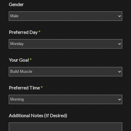
Gender
Preferred Day
*
Your Goal
*
Preferred Time
*
Additional Notes (If Desired)