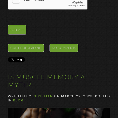
CONTINUE READING
NO COMMENTS
IS MUSCLE MEMORY A
MYTH?
WRITTEN BY
CHRISTIAN
ON
MARCH 22, 2023
. POSTED
IN
BLOG