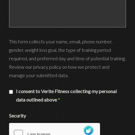
This form collects your name, email, phone number,
gender, weight loss goal, the type of training period
required, and preferred day and time of potential training.
Review our privacy policy on how we protect and
manage your submitted data.
I consent to Verite Fitness collecting my personal
data outlined above
*
Security