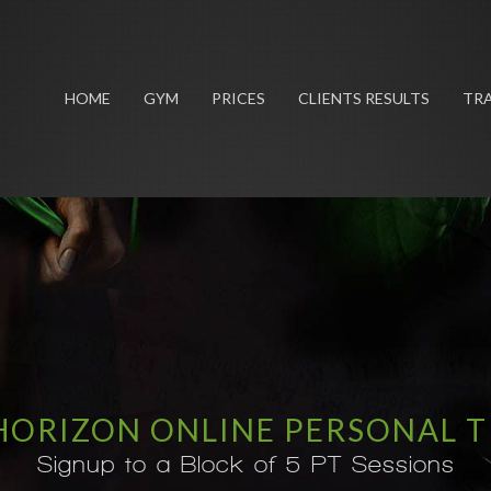
HOME
GYM
PRICES
CLIENTS RESULTS
TRA
HORIZON ONLINE PERSONAL 
Signup to a Block of 5 PT Sessions