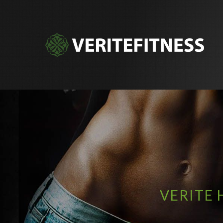
VERITE 