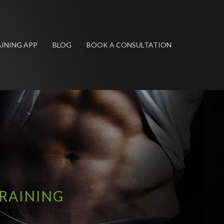
INING APP
BLOG
BOOK A CONSULTATION
TRAINING