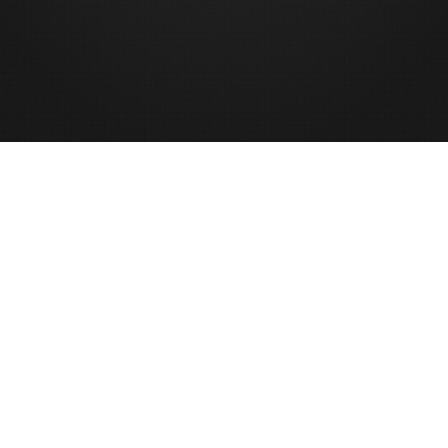
Signup To My Newsletter