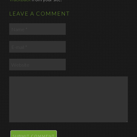
LEAVE A COMMENT
SUBMIT COMMENT