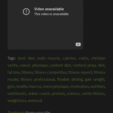
Tags:
best diet
,
build muscle
,
calories
,
carbs
,
christian
verite
,
classic physique
,
contest diet
,
contest prep
,
diet
,
fat loss
,
fitness
,
fitness competitor
,
fitness expert
,
fitness
model
,
fitness professional
,
flexible dieting
,
gain weight
,
gym
,
health
,
macros
,
mens physique
,
motivation
,
nutrition
,
nutritionist
,
online coach
,
protein
,
science
,
verite fitness
,
weight loss
,
workout
Trackback
from your site.