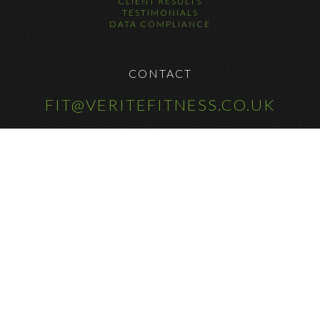
CLIENT RESULTS
TESTIMONIALS
DATA COMPLIANCE
CONTACT
FIT@VERITEFITNESS.CO.UK
COPYRIGHT © 2025
FOLLOW US ON SOCIAL MEDIA
@VERITEFITNESS