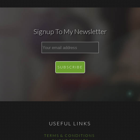
Signup To My Newsletter
USEFUL LINKS
TERMS & CONDITIONS