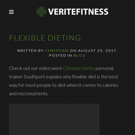
FLEXIBLE DIETING
WRITTEN BY
CHRISTIAN
ON
AUGUST 25, 2017
.
POSTED IN
BLOG
Check out our video were
Christian Verite
personal
trainer Southport explains why flexible diet is the best
way for most people to diet when it comes to calories
and micronutrients.